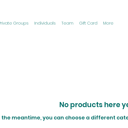
Private Groups
Individuals
Team
Gift Card
More
No products here yet
n the meantime, you can choose a different cat