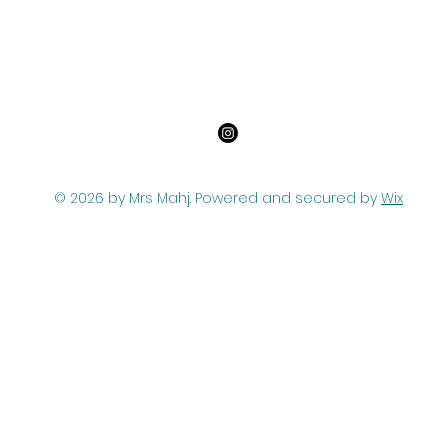
© 2026 by Mrs Mahj. Powered and secured by
Wix