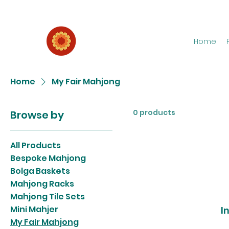
Home
Home
My Fair Mahjong
0 products
Browse by
All Products
Bespoke Mahjong
Bolga Baskets
Mahjong Racks
Mahjong Tile Sets
Mini Mahjer
I
My Fair Mahjong