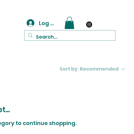
Log In
Sort by:
Recommended
...
egory to continue shopping.