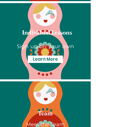
Individual Lessons
Sign up on your own
Learn More
Team
Meet the Team