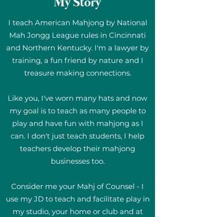
My Story
I teach American Mahjong by National
Mah Jongg League rules in Cincinnati
and Northern Kentucky. I'm a lawyer by
training, a fun friend by nature and I
treasure making connections.
Like you, I've worn many hats and now
my goal is to teach as many people to
play and have fun with mahjong as I
can. I don't just teach students, I help
teachers develop their mahjong
businesses too.
Consider me your Mahj of Counsel - I
use my JD to teach and facilitate play in
my studio, your home or club and at