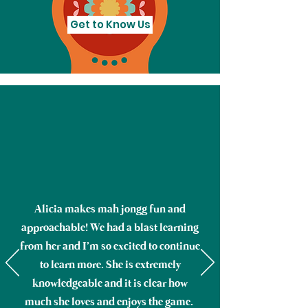
Get to Know Us
Alicia makes mah jongg fun and
approachable! We had a blast learning
from her and I’m so excited to continue
to learn more. She is extremely
knowledgeable and it is clear how
much she loves and enjoys the game.