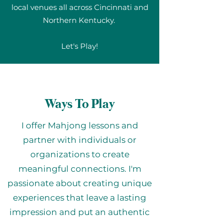
local venues all across Cincinnati and
Northern Kentucky.
Let's Play!
Ways To Play
I offer Mahjong lessons and
partner with individuals or
organizations to create
meaningful connections. I'm
passionate about creating unique
experiences that leave a lasting
impression and put an authentic