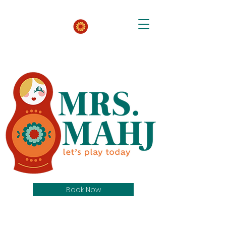
Book Now