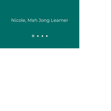
Nicole, Mah Jong Learner