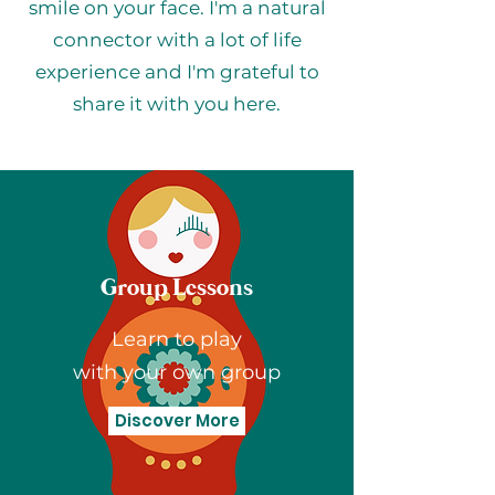
smile on your face. I'm a natural
connector with a lot of life
experience and I'm grateful to
share it with you here.
Group Lessons
Learn to play
with your own group
Discover More